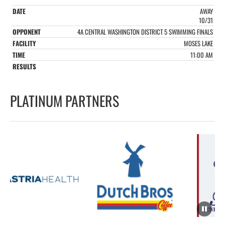
AWAY
10/31
4A CENTRAL WASHINGTON DISTRICT 5 SWIMMING FINALS
MOSES LAKE
11:00 AM
PLATINUM PARTNERS