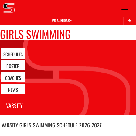
Toggle 
CALENDAR
GIRLS SWIMMING
SCHEDULES
ROSTER
COACHES
NEWS
VARSITY
VARSITY GIRLS
SWIMMING
SCHEDULE
2026-2027