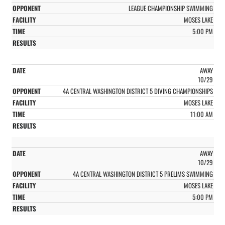
LEAGUE CHAMPIONSHIP SWIMMING
MOSES LAKE
5:00 PM
AWAY
10/29
4A CENTRAL WASHINGTON DISTRICT 5 DIVING CHAMPIONSHIPS
MOSES LAKE
11:00 AM
AWAY
10/29
4A CENTRAL WASHINGTON DISTRICT 5 PRELIMS SWIMMING
MOSES LAKE
5:00 PM