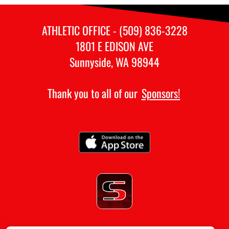
ATHLETIC OFFICE - (509) 836-3228
1801 E EDISON AVE
Sunnyside, WA 98944
Thank you to all of our
Sponsors!