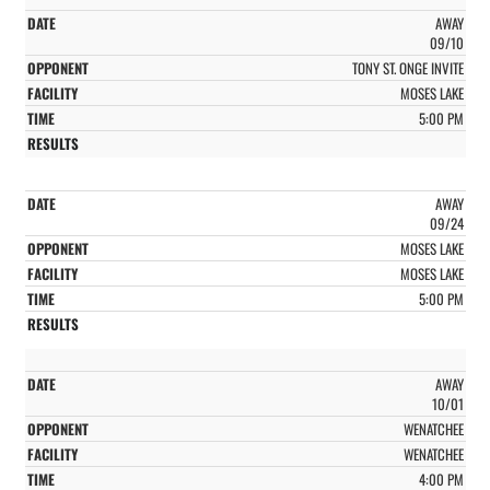
AWAY
09/10
TONY ST. ONGE INVITE
MOSES LAKE
5:00 PM
AWAY
09/24
MOSES LAKE
MOSES LAKE
5:00 PM
AWAY
10/01
WENATCHEE
WENATCHEE
4:00 PM