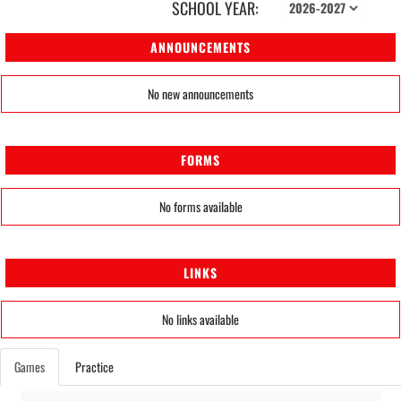
SCHOOL YEAR:
ANNOUNCEMENTS
No new announcements
FORMS
No forms available
LINKS
No links available
Games
Practice