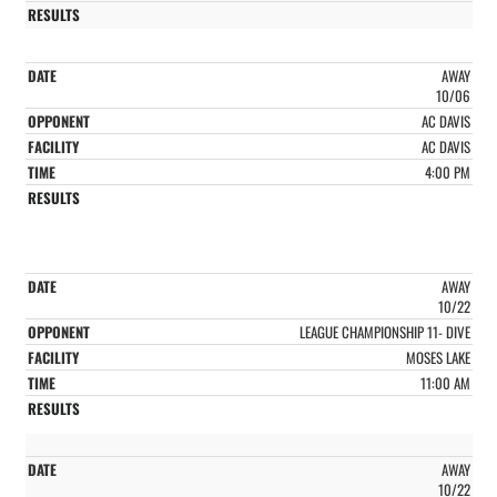
AWAY
10/06
AC DAVIS
AC DAVIS
4:00 PM
AWAY
10/22
LEAGUE CHAMPIONSHIP 11- DIVE
MOSES LAKE
11:00 AM
AWAY
10/22