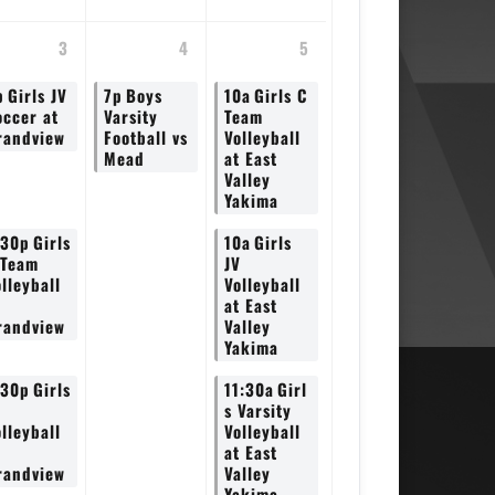
3
4
5
p
Girls JV
7p
Boys
10a
Girls C
occer at
Varsity
Team
randview
Football vs
Volleyball
Mead
at East
Valley
Yakima
:30p
Girls
10a
Girls
 Team
JV
lleyball
Volleyball
at East
randview
Valley
Yakima
:30p
Girls
11:30a
Girl
V
s Varsity
lleyball
Volleyball
at East
randview
Valley
Yakima