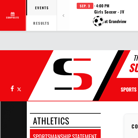
· 4:00 PM
SEP. 3
EVENTS
Girls Soccer - JV
COMPOSITE
at Grandview
RESULTS
T
S
Facebook
X
SPORTS
ATHLETICS
CO
SPORTSMANSHIP STATEMENT