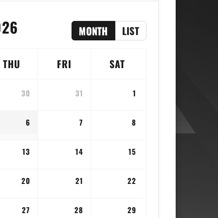
026
MONTH
LIST
THU
FRI
SAT
30
31
1
6
7
8
13
14
15
20
21
22
27
28
29