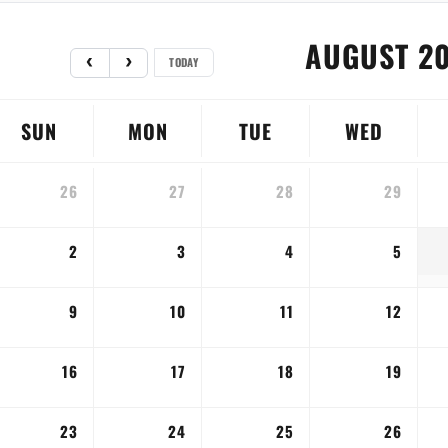
AUGUST 2
TODAY
SUN
MON
TUE
WED
26
27
28
29
2
3
4
5
9
10
11
12
16
17
18
19
23
24
25
26