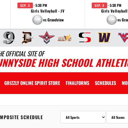
· 5:30 PM
· 5:30 PM
SEP. 3
SEP. 3
Girls Volleyball - JV
Girls Volleyball
vs Grandview
vs Gra
HE OFFICIAL SITE OF
UNNYSIDE HIGH SCHOOL ATHLETI
GRIZZLY ONLINE SPIRIT STORE
FINALFORMS
SCHEDULES
MO
MPOSITE SCHEDULE