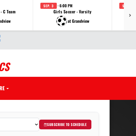
· 6:00 PM
SEP. 3
SEP. 3
 - C Team
Girls Soccer - Varsity
Girl
ndview
at Grandview
CS
RE
SUBSCRIBE TO SCHEDULE