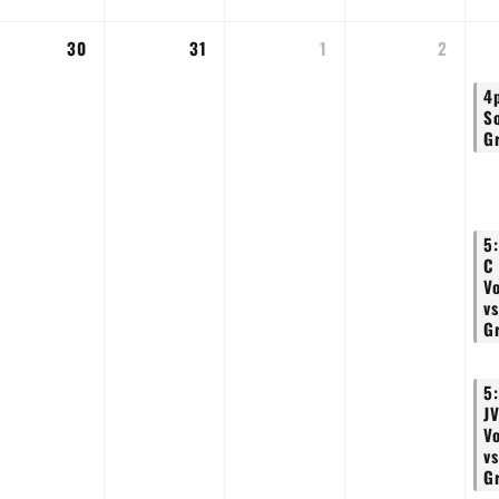
30
31
1
2
4
S
G
5
C
Vo
vs
G
5
J
Vo
vs
G