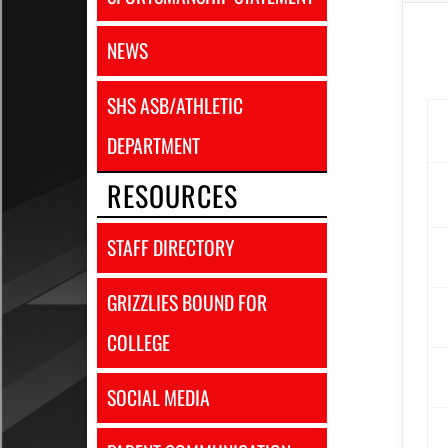
NEWS
SHS ASB/ATHLETIC
DEPARTMENT
RESOURCES
STAFF DIRECTORY
GRIZZLIES BOUND FOR
COLLEGE
SOCIAL MEDIA