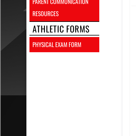
PARENT COMMUNICATION
RESOURCES
ATHLETIC FORMS
PHYSICAL EXAM FORM