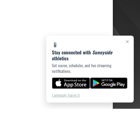
×
📱
Stay connected with
Sunnyside
athletics
Get scores, schedules, and live streaming
notifications.
I already have it