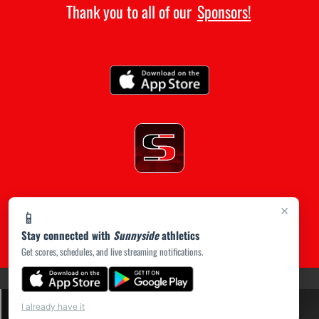
Thank you to all of our
Sponsors!
×
📱
Stay connected with
Sunnyside
athletics
Get scores, schedules, and live streaming notifications.
(opens in a new tab)
PRIVACY POLICY
|
© 2026 MASCOT MEDIA, LLC
I already have it