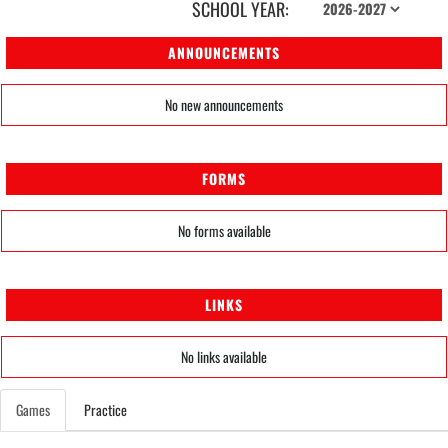
SCHOOL YEAR:
ANNOUNCEMENTS
No new announcements
FORMS
No forms available
LINKS
No links available
Games
Practice