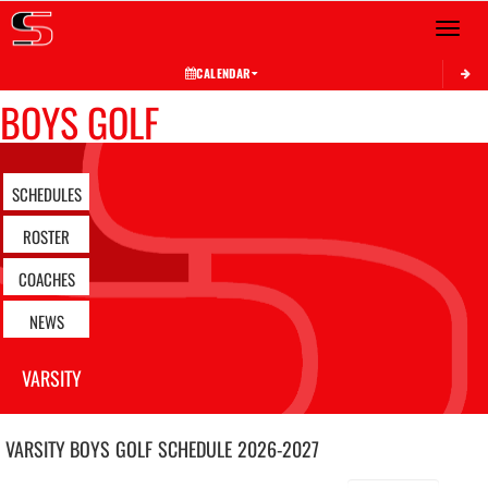
Toggle 
CALENDAR
BOYS GOLF
SCHEDULES
ROSTER
COACHES
NEWS
VARSITY
VARSITY BOYS
GOLF
SCHEDULE
2026-2027