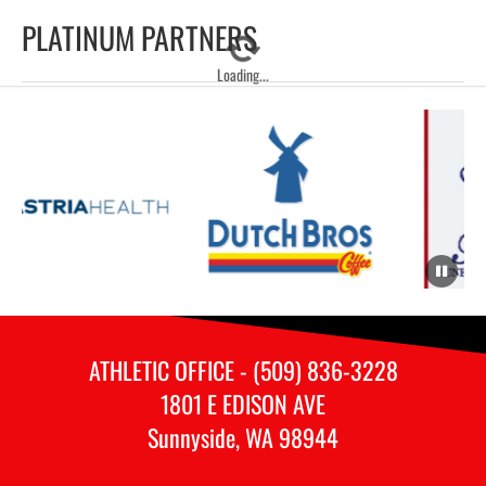
PLATINUM PARTNERS
Loading...
ATHLETIC OFFICE - (509) 836-3228
1801 E EDISON AVE
Sunnyside, WA 98944