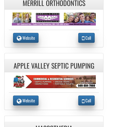
MERRILL ORTHODONTICS
Website
Call
APPLE VALLEY SEPTIC PUMPING
Website
Call