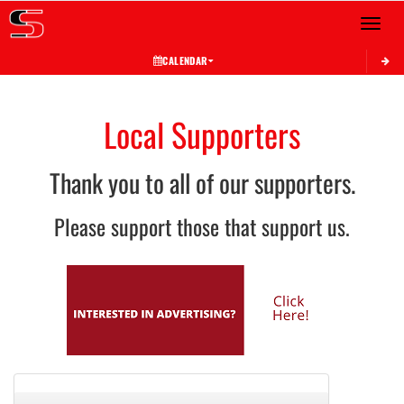
Toggle 
CALENDAR
Local Supporters
Thank you to all of our supporters.
Please support those that support us.