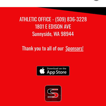
ATHLETIC OFFICE - (509) 836-3228
1801 E EDISON AVE
Sunnyside, WA 98944
Thank you to all of our
Sponsors!