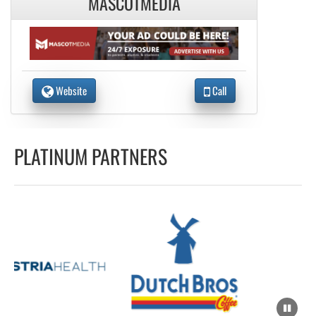
MASCOTMEDIA
Website
Call
PLATINUM PARTNERS