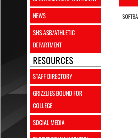
NEWS
SOFTBA
SHS ASB/ATHLETIC
DEPARTMENT
RESOURCES
STAFF DIRECTORY
GRIZZLIES BOUND FOR
COLLEGE
SOCIAL MEDIA