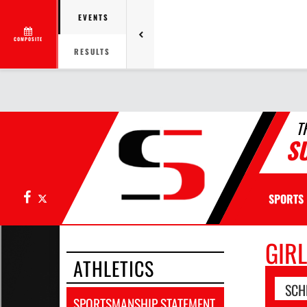
EVENTS
COMPOSITE
RESULTS
T
S
Facebook
X
SPORTS
GIR
ATHLETICS
SCH
SPORTSMANSHIP STATEMENT