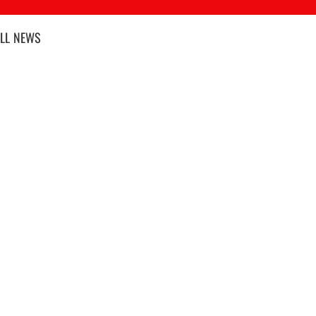
LL
NEWS