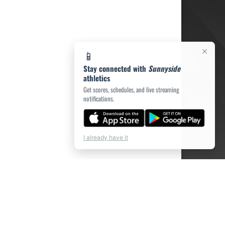
×
📱
Stay connected with
Sunnyside
athletics
Get scores, schedules, and live streaming
notifications.
I already have it