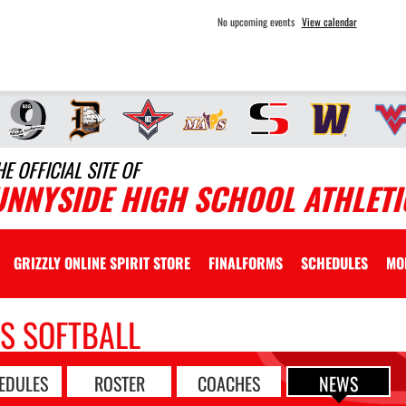
No upcoming events
View calendar
HE OFFICIAL SITE OF
UNNYSIDE HIGH SCHOOL ATHLETI
GRIZZLY ONLINE SPIRIT STORE
FINALFORMS
SCHEDULES
MO
LS SOFTBALL
EDULES
ROSTER
COACHES
NEWS