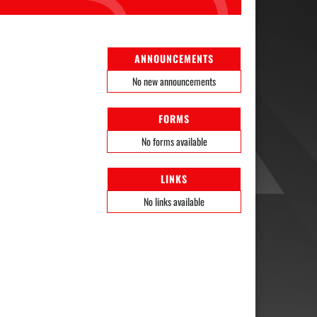
ANNOUNCEMENTS
No new announcements
FORMS
No forms available
LINKS
No links available