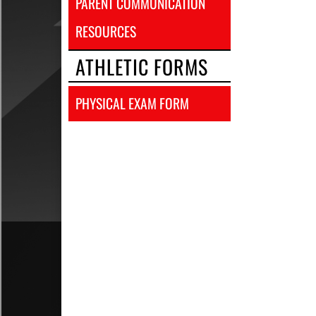
PARENT COMMUNICATION
RESOURCES
ATHLETIC FORMS
PHYSICAL EXAM FORM