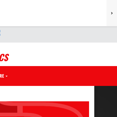
CS
RE