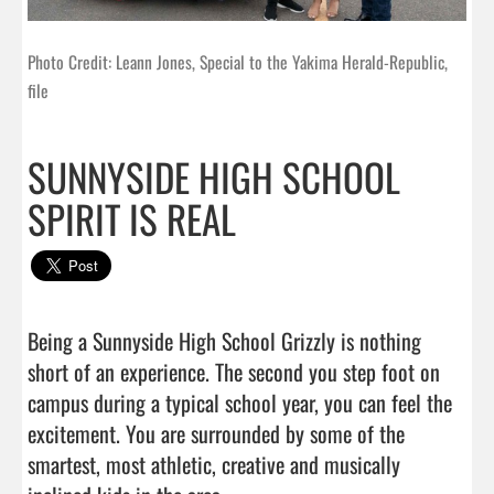
Photo Credit: Leann Jones, Special to the Yakima Herald-Republic,
file
SUNNYSIDE HIGH SCHOOL
SPIRIT IS REAL
Being a Sunnyside High School Grizzly is nothing 
short of an experience. The second you step foot on 
campus during a typical school year, you can feel the 
excitement. You are surrounded by some of the 
smartest, most athletic, creative and musically 