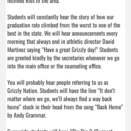
inclined kids in the area.

Students will constantly hear the story of how our 
graduation rate climbed from the worst to one of the 
best in the state. We will hear announcements every 
morning that always end in athletic director David 
Martinez saying “Have a great Grizzly day!” Students 
are greeted kindly by the secretaries whenever we go 
into the main office or the counseling office.

You will probably hear people referring to us as 
Grizzly Nation. Students will have the line “It don’t 
matter where we go, we’ll always find a way back 
home” stuck in their head from the song “Back Home” 
by Andy Grammar.
