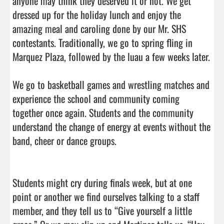
anyone may think they deserved it or not. We get 
dressed up for the holiday lunch and enjoy the 
amazing meal and caroling done by our Mr. SHS 
contestants. Traditionally, we go to spring fling in 
Marquez Plaza, followed by the luau a few weeks later.

We go to basketball games and wrestling matches and 
experience the school and community coming 
together once again. Students and the community 
understand the change of energy at events without the 
band, cheer or dance groups.

Students might cry during finals week, but at one 
point or another we find ourselves talking to a staff 
member, and they tell us to “Give yourself a little 