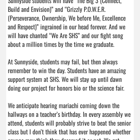
Sunnyside students will have “The Big 3 (Connect, 
Build and Envision)” and “Grizzly P.O.W.E.R. 
(Perseverance, Ownership, We before Me, Excellence 
and Respect)” ingrained in our head forever. And we 
will have chanted “We Are SHS” and our fight song 
about a million times by the time we graduate.

At Sunnyside, students may fail, but then always 
remember to win the day. Students have an amazing 
support system at SHS. We will stay up until dawn 
doing our project for honors bio or the science fair.

We anticipate hearing mariachi coming down the 
hallways on a teacher’s birthday. In every assembly we 
attend, students will probably strive to beat the senior 
class but I don’t think that has ever happened whether 