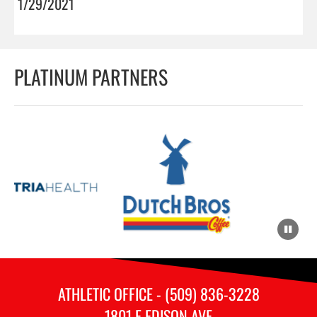
1/29/2021
PLATINUM PARTNERS
ATHLETIC OFFICE - (509) 836-3228
1801 E EDISON AVE