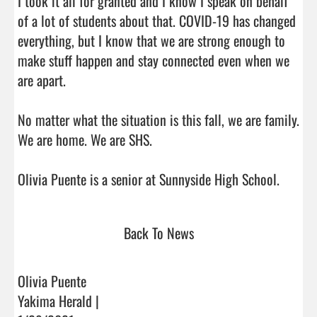
I took it all for granted and I know I speak on behalf 
of a lot of students about that. COVID-19 has changed 
everything, but I know that we are strong enough to 
make stuff happen and stay connected even when we 
are apart.

No matter what the situation is this fall, we are family. 
We are home. We are SHS.

Olivia Puente is a senior a
Back To News
Olivia Puente
Yakima Herald |