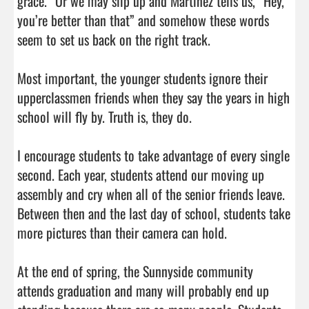
grace.” Or we may slip up and Martinez tells us, “Hey, 
you’re better than that” and somehow these words 
seem to set us back on the right track.

Most important, the younger students ignore their 
upperclassmen friends when they say the years in high 
school will fly by. Truth is, they do.

I encourage students to take advantage of every single 
second. Each year, students attend our moving up 
assembly and cry when all of the senior friends leave. 
Between then and the last day of school, students take 
more pictures than their camera can hold.

At the end of spring, the Sunnyside community 
attends graduation and many will probably end up 