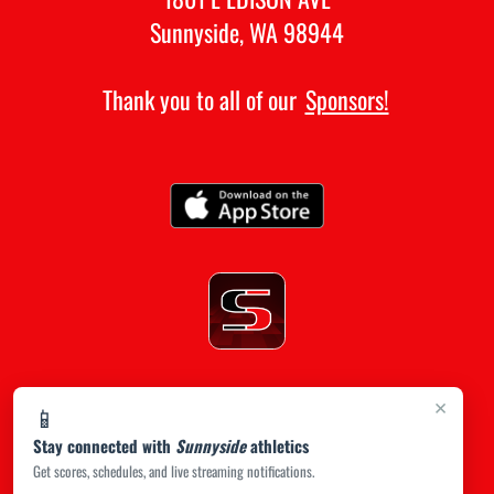
Sunnyside, WA 98944
Thank you to all of our
Sponsors!
×
📱
Stay connected with
Sunnyside
athletics
Get scores, schedules, and live streaming notifications.