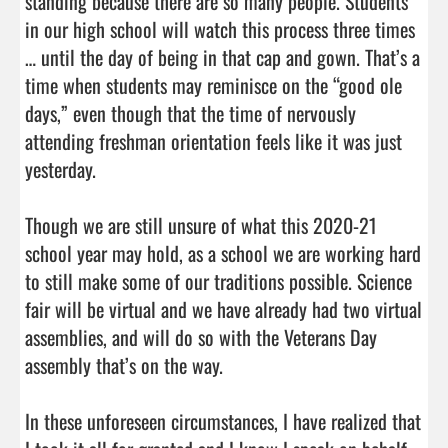
standing because there are so many people. Students 
in our high school will watch this process three times 
… until the day of being in that cap and gown. That’s a 
time when students may reminisce on the “good ole 
days,” even though that the time of nervously 
attending freshman orientation feels like it was just 
yesterday.

Though we are still unsure of what this 2020-21 
school year may hold, as a school we are working hard 
to still make some of our traditions possible. Science 
fair will be virtual and we have already had two virtual 
assemblies, and will do so with the Veterans Day 
assembly that’s on the way.

In these unforeseen circumstances, I have realized that 